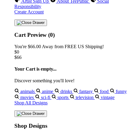
Artist Sign Up
About TeePublic
Social
Responsibility
Create Account
Cart Preview (0)
You're
$66.00
Away from
FREE US Shipping!
$0
$66
Your Cart is empty...
Discover something you'll love!
animals
anime
drinks
fantasy
food
funny
movies
sci-fi
sports
television
vintage
Shop All Designs
Shop Designs