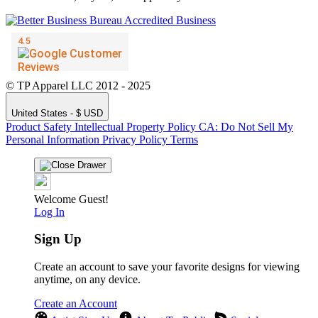
© TP Apparel LLC 2012 - 2025
United States - $ USD
Product Safety
Intellectual Property Policy
CA: Do Not Sell My
Personal Information
Privacy Policy
Terms
Welcome Guest!
Log In
Sign Up
Create an account to save your favorite designs for viewing
anytime, on any device.
Create an Account