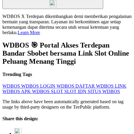
WDBOS X Terdepan dikembangkan demi memberikan pengalaman
bermain yang transparan. Layanan ini berkomitmen agar setiap
kemenangan dapat diterima secara utuh sesuai ketentuan yang
berlaku.
Learn More
WDBOS 🎯 Portal Akses Terdepan
Bandar Sbobet bersama Link Slot Online
Peluang Menang Tinggi
Trending Tags
WDBOS
WDBOS LOGIN
WDBOS DAFTAR
WDBOS LINK
WDBOS APK
WDBOS SLOT
SLOT IDN
SITUS WDBOS
The links above have been automatically generated based on tag
usage by third-party designers on the TeePublic platform.
Share this design: