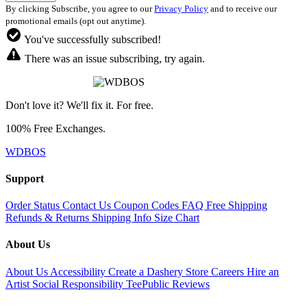
By clicking Subscribe, you agree to our
Privacy Policy
and to receive our
promotional emails (opt out anytime).
You've successfully subscribed!
There was an issue subscribing, try again.
Don't love it? We'll fix it. For free.
100% Free Exchanges.
WDBOS
Support
Order Status
Contact Us
Coupon Codes
FAQ
Free Shipping
Refunds & Returns
Shipping Info
Size Chart
About Us
About Us
Accessibility
Create a Dashery Store
Careers
Hire an
Artist
Social Responsibility
TeePublic Reviews