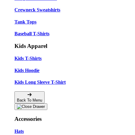
Crewneck Sweatshirts
Tank Tops
Baseball T-Shirts
Kids Apparel
Kids T-Shirts
Kids Hoodie
Kids Long Sleeve T-Shirt
Back To Menu
Accessories
Hats