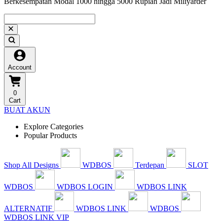
Berkesempatan Modal 1000 hingga 5000 Rupiah Jadi Miliyarder
Account
0
Cart
BUAT AKUN
Explore Categories
Popular Products
Shop All Designs
WDBOS
Terdepan
SLOT
WDBOS
WDBOS LOGIN
WDBOS LINK
ALTERNATIF
WDBOS LINK
WDBOS
WDBOS LINK VIP