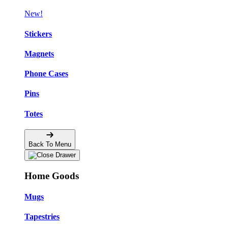
New!
Stickers
Magnets
Phone Cases
Pins
Totes
Back To Menu
Home Goods
Mugs
Tapestries