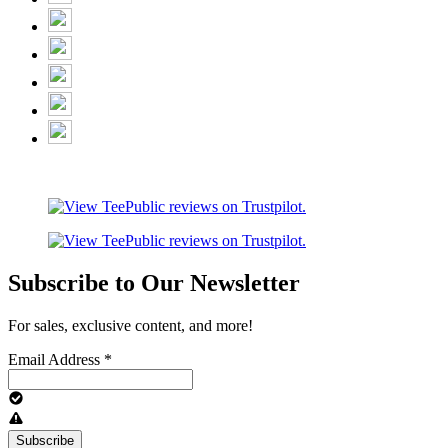
Subscribe to Our Newsletter
For sales, exclusive content, and more!
Email Address
*