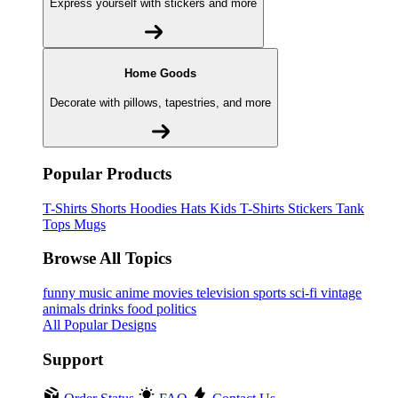
Express yourself with stickers and more
Home Goods
Decorate with pillows, tapestries, and more
Popular Products
T-Shirts
Shorts
Hoodies
Hats
Kids T-Shirts
Stickers
Tank
Tops
Mugs
Browse All Topics
funny
music
anime
movies
television
sports
sci-fi
vintage
animals
drinks
food
politics
All Popular Designs
Support