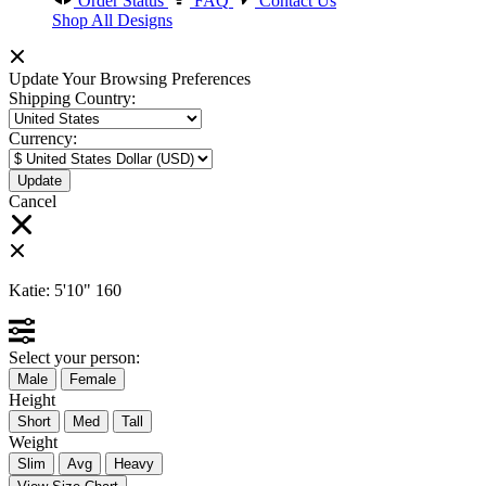
Order Status
FAQ
Contact Us
Shop All Designs
Update Your Browsing Preferences
Shipping Country:
Currency:
Cancel
Katie:
5'10"
160
Select your person:
Male
Female
Height
Short
Med
Tall
Weight
Slim
Avg
Heavy