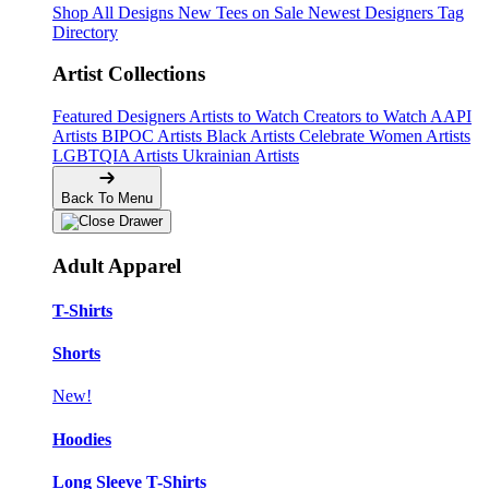
Shop All Designs
New Tees on Sale
Newest Designers
Tag
Directory
Artist Collections
Featured Designers
Artists to Watch
Creators to Watch
AAPI
Artists
BIPOC Artists
Black Artists
Celebrate Women Artists
LGBTQIA Artists
Ukrainian Artists
Back To Menu
Adult Apparel
T-Shirts
Shorts
New!
Hoodies
Long Sleeve T-Shirts