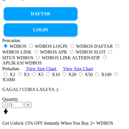
DAFTAR
LOGIN
Pencarian
WDBOS
WDBOS LOGIN
WDBOS DAFTAR
WDBOS LINK
WDBOS APK
WDBOS SLOT
SITUS WDBOS
WDBOS LINK ALTERNATIF
APLIKASI WDBOS
Perkalian
View Size Chart
View Size Chart
X2
X3
X5
X10
X20
X50
X100
X1000
GAGAL? COBA LAGI YA :)
Quantity
-
+
Get
Unlock 15%
OFF Instantly When You Buy
2+ WDBOS