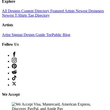
Explore
All Designs
Content Directory
Featured Artists
Newest Designers
Newest T-Shirts
Tag Directory
Artists
Artist Signup
Design Guide
TeePublic Blog
Follow Us
We Accept