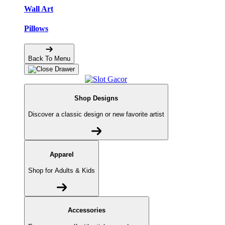
Wall Art
Pillows
Back To Menu
Shop Designs
Discover a classic design or new favorite artist
Apparel
Shop for Adults & Kids
Accessories