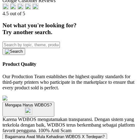
Google Customer Reviews
4.5 out of 5
Not what you're looking for?
Try another search.
Product Quality
Our Production Team establishes the highest quality standards for
third-party printers who participate in the marketplace to ensure that
every product sold is perfect.
Mengapa Harus WDBOS?
Karena WDBOS mengutamakan transparansi. Dengan sistem yang
terkelola dengan baik, WDBOS terus berkembang sebagai platform
favorit pengguna.
100% Anti Scam
Bagaimana Awal Mula Kehadiran WDBOS X Terdepan?