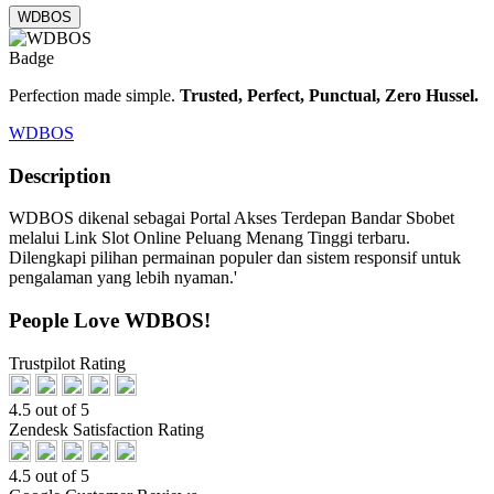
WDBOS
Perfection made simple.
Trusted, Perfect, Punctual, Zero Hussel.
WDBOS
Description
WDBOS dikenal sebagai Portal Akses Terdepan Bandar Sbobet
melalui Link Slot Online Peluang Menang Tinggi terbaru.
Dilengkapi pilihan permainan populer dan sistem responsif untuk
pengalaman yang lebih nyaman.'
People Love WDBOS!
Trustpilot Rating
4.5 out of 5
Zendesk Satisfaction Rating
4.5 out of 5