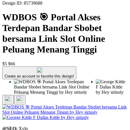
Design ID: 85739688
WDBOS 🎯 Portal Akses
Terdepan Bandar Sbobet
bersama Link Slot Online
Peluang Menang Tinggi
$5
$66
Create an account to favorite this design!
@SEO:
Xylo