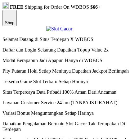
FREE
Shipping for Order On WDBOS
$66+
Shop
Selamat Datang di Situs Terdepan X WDBOS
Daftar dan Login Sekarang Dapatkan Topup Value 2x
Modal Berapapun Jadi Apapun Hanya di WDBOS
Pity Putaran Hoki Setiap Menitnya Dapatkan Jackpot Berlimpah
Tersedia Game Slot Terbaru Setiap Harinya
Situs Terpercaya Data Pribadi 100% Aman Dari Ancaman
Layanan Customer Service 24Jam (TANPA ISTIRAHAT)
Variasi Bonus Menguntungkan Setiap Harinya
Dapatkan Pengalaman Bermain Slot Gacor Tak Terlupakan Di
Terdepan