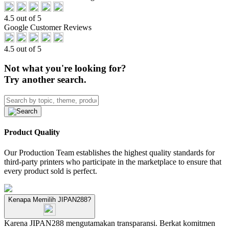
4.5 out of 5
Google Customer Reviews
4.5 out of 5
Not what you're looking for?
Try another search.
Product Quality
Our Production Team establishes the highest quality standards for
third-party printers who participate in the marketplace to ensure that
every product sold is perfect.
Kenapa Memilih JIPAN288?
Karena JIPAN288 mengutamakan transparansi. Berkat komitmen