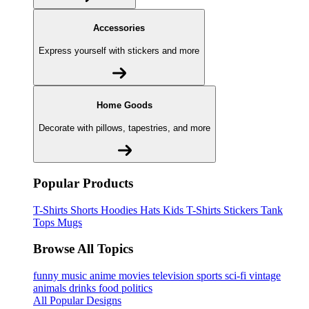
Accessories
Express yourself with stickers and more
Home Goods
Decorate with pillows, tapestries, and more
Popular Products
T-Shirts
Shorts
Hoodies
Hats
Kids T-Shirts
Stickers
Tank
Tops
Mugs
Browse All Topics
funny
music
anime
movies
television
sports
sci-fi
vintage
animals
drinks
food
politics
All Popular Designs