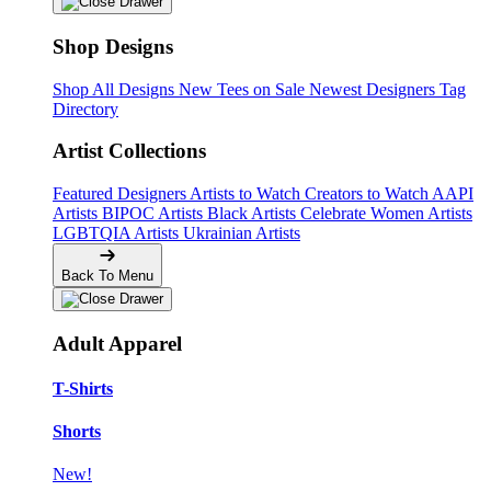
Shop Designs
Shop All Designs
New Tees on Sale
Newest Designers
Tag
Directory
Artist Collections
Featured Designers
Artists to Watch
Creators to Watch
AAPI
Artists
BIPOC Artists
Black Artists
Celebrate Women Artists
LGBTQIA Artists
Ukrainian Artists
Back To Menu
Adult Apparel
T-Shirts
Shorts
New!