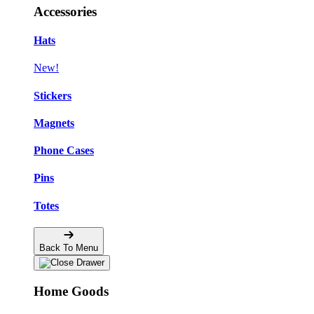
Accessories
Hats
New!
Stickers
Magnets
Phone Cases
Pins
Totes
Back To Menu
Home Goods