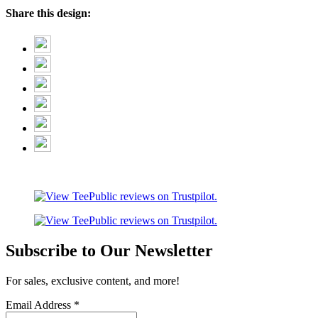
Share this design:
Subscribe to Our Newsletter
For sales, exclusive content, and more!
Email Address
*