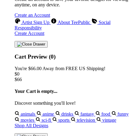
anytime, on any device.
Create an Account
Artist Sign Up
About TeePublic
Social
Responsibility
Create Account
Cart Preview (0)
You're
$66.00
Away from
FREE US Shipping!
$0
$66
Your Cart is empty...
Discover something you'll love!
animals
anime
drinks
fantasy
food
funny
movies
sci-fi
sports
television
vintage
Shop All Designs