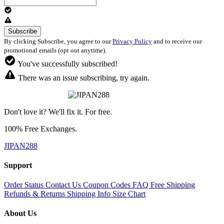
By clicking Subscribe, you agree to our
Privacy Policy
and to receive our
promotional emails (opt out anytime).
You've successfully subscribed!
There was an issue subscribing, try again.
Don't love it? We'll fix it. For free.
100% Free Exchanges.
JIPAN288
Support
Order Status
Contact Us
Coupon Codes
FAQ
Free Shipping
Refunds & Returns
Shipping Info
Size Chart
About Us