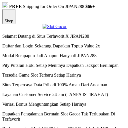
FREE
Shipping for Order On JIPAN288
$66+
Shop
Selamat Datang di Situs Terfavorit X JIPAN288
Daftar dan Login Sekarang Dapatkan Topup Value 2x
Modal Berapapun Jadi Apapun Hanya di JIPAN288
Pity Putaran Hoki Setiap Menitnya Dapatkan Jackpot Berlimpah
Tersedia Game Slot Terbaru Setiap Harinya
Situs Terpercaya Data Pribadi 100% Aman Dari Ancaman
Layanan Customer Service 24Jam (TANPA ISTIRAHAT)
Variasi Bonus Menguntungkan Setiap Harinya
Dapatkan Pengalaman Bermain Slot Gacor Tak Terlupakan Di
Terfavorit