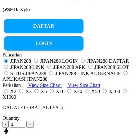
@SEO:
Xylo
DAFTAR
LOGIN
Pencarian
JIPAN288
JIPAN288 LOGIN
JIPAN288 DAFTAR
JIPAN288 LINK
JIPAN288 APK
JIPAN288 SLOT
SITUS JIPAN288
JIPAN288 LINK ALTERNATIF
APLIKASI JIPAN288
Perkalian
View Size Chart
View Size Chart
X2
X3
X5
X10
X20
X50
X100
X1000
GAGAL? COBA LAGI YA :)
Quantity
-
+