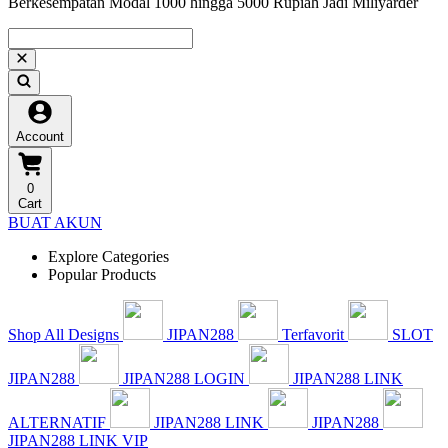
Berkesempatan Modal 1000 hingga 5000 Rupiah Jadi Miliyarder
Account
0
Cart
BUAT AKUN
Explore Categories
Popular Products
Shop All Designs
JIPAN288
Terfavorit
SLOT
JIPAN288
JIPAN288 LOGIN
JIPAN288 LINK
ALTERNATIF
JIPAN288 LINK
JIPAN288
JIPAN288 LINK VIP