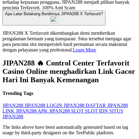
terhadap kepuasan pengguna, JIPAN288 menjadi pilihan banyak
pencinta Terfavorit.
100% Anti Scam
Apa Latar Belakang Berdirinya JIPAN288 X Terfavorit?
JIPAN288 X Terfavorit dikembangkan demi memberikan
pengalaman bermain yang transparan. Situs tersebut menjaga agar
para pencinta slot memperoleh hasil permainan secara maksimal
dengan pelayanan yang profesional.
Learn More
JIPAN288 🔥 Control Center Terfavorit
Casino Online menghadirkan Link Gacor
Hari Ini Banyak Kemenangan
Trending Tags
JIPAN288
JIPAN288 LOGIN
JIPAN288 DAFTAR
JIPAN288
LINK
JIPAN288 APK
JIPAN288 SLOT
SLOT IDN
SITUS
JIPAN288
The links above have been automatically generated based on tag
usage by third-party designers on the TeePublic platform.