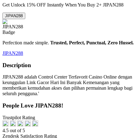
Get
Unlock 15%
OFF Instantly When You Buy
2+ JIPAN288
JIPAN288
Perfection made simple.
Trusted, Perfect, Punctual, Zero Hussel.
JIPAN288
Description
JIPAN288 adalah Control Center Terfavorit Casino Online dengan
keunggulan Link Gacor Hari Ini Banyak Kemenangan yang
memberikan kemudahan akses dan pilihan permainan lengkap bagi
seluruh pengguna.'
People Love JIPAN288!
Trustpilot Rating
4.5 out of 5
Zendesk Satisfaction Rating