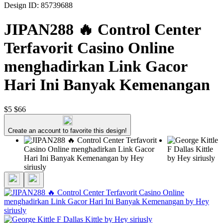
Design ID: 85739688
JIPAN288 🔥 Control Center
Terfavorit Casino Online
menghadirkan Link Gacor
Hari Ini Banyak Kemenangan
$5
$66
Create an account to favorite this design!