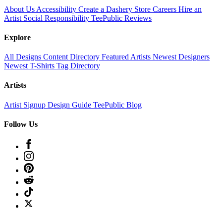
About Us
Accessibility
Create a Dashery Store
Careers
Hire an
Artist
Social Responsibility
TeePublic Reviews
Explore
All Designs
Content Directory
Featured Artists
Newest Designers
Newest T-Shirts
Tag Directory
Artists
Artist Signup
Design Guide
TeePublic Blog
Follow Us