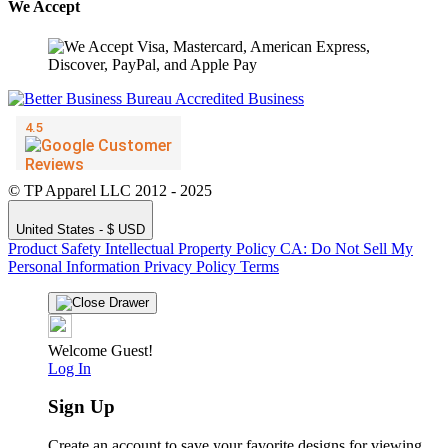
We Accept
© TP Apparel LLC 2012 - 2025
United States - $ USD
Product Safety
Intellectual Property Policy
CA: Do Not Sell My
Personal Information
Privacy Policy
Terms
Welcome Guest!
Log In
Sign Up
Create an account to save your favorite designs for viewing