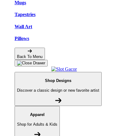
Mugs
Tapestries
Wall Art
Pillows
Back To Menu
Shop Designs
Discover a classic design or new favorite artist
Apparel
Shop for Adults & Kids