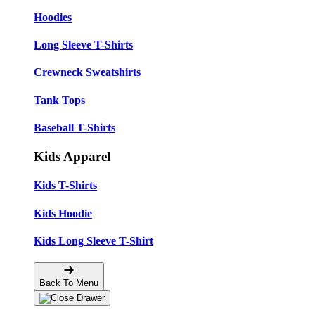
Hoodies
Long Sleeve T-Shirts
Crewneck Sweatshirts
Tank Tops
Baseball T-Shirts
Kids Apparel
Kids T-Shirts
Kids Hoodie
Kids Long Sleeve T-Shirt
Back To Menu