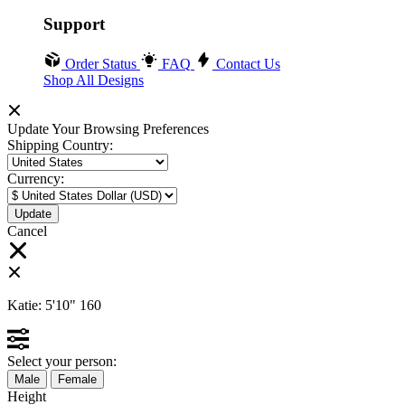
Support
Order Status
FAQ
Contact Us
Shop All Designs
Update Your Browsing Preferences
Shipping Country:
Currency:
Cancel
Katie:
5'10"
160
Select your person:
Male
Female
Height