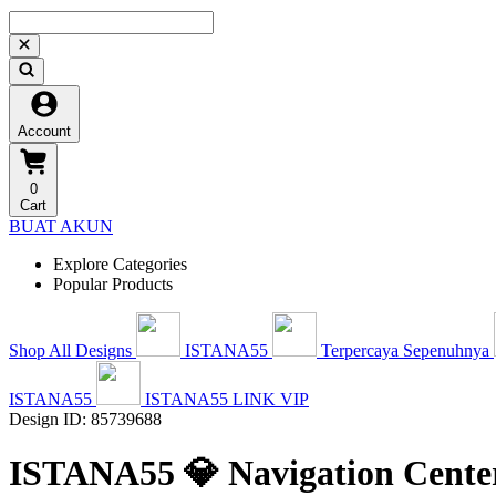
Account
0
Cart
BUAT AKUN
Explore Categories
Popular Products
Shop All Designs
ISTANA55
Terpercaya Sepenuhnya
ISTANA55
ISTANA55 LINK VIP
Design ID: 85739688
ISTANA55 💎 Navigation Center