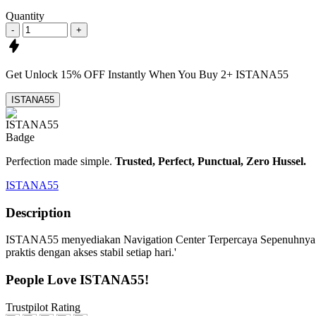
Quantity
-
+
Get
Unlock 15%
OFF Instantly When You Buy
2+ ISTANA55
ISTANA55
Perfection made simple.
Trusted, Perfect, Punctual, Zero Hussel.
ISTANA55
Description
ISTANA55 menyediakan Navigation Center Terpercaya Sepenuhnya S
praktis dengan akses stabil setiap hari.'
People Love ISTANA55!
Trustpilot Rating