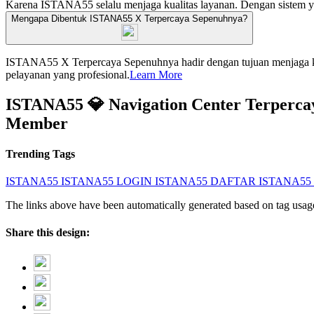
Karena ISTANA55 selalu menjaga kualitas layanan. Dengan sistem
Mengapa Dibentuk ISTANA55 X Terpercaya Sepenuhnya?
ISTANA55 X Terpercaya Sepenuhnya hadir dengan tujuan menjaga ke
pelayanan yang profesional.
Learn More
ISTANA55 💎 Navigation Center Terpercay
Member
Trending Tags
ISTANA55
ISTANA55 LOGIN
ISTANA55 DAFTAR
ISTANA55
The links above have been automatically generated based on tag usage
Share this design: