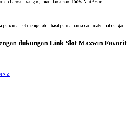
laman bermain yang nyaman dan aman.
100% Anti Scam
pencinta slot memperoleh hasil permainan secara maksimal dengan
dengan dukungan Link Slot Maxwin Favorit
ANA55