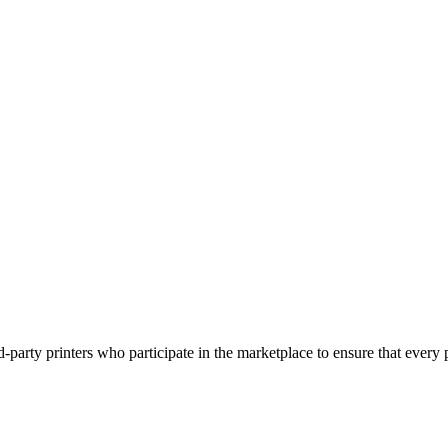
-party printers who participate in the marketplace to ensure that every p