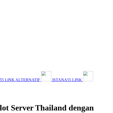
55 LINK ALTERNATIF
ISTANA55 LINK
lot Server Thailand dengan