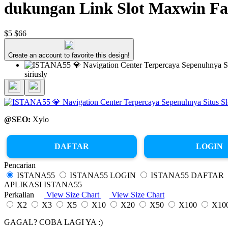
dukungan Link Slot Maxwin F
$5
$66
Create an account to favorite this design!
@SEO:
Xylo
DAFTAR
LOGIN
Pencarian
ISTANA55
ISTANA55 LOGIN
ISTANA55 DAFTAR
APLIKASI ISTANA55
Perkalian
View Size Chart
View Size Chart
X2
X3
X5
X10
X20
X50
X100
X10
GAGAL? COBA LAGI YA :)