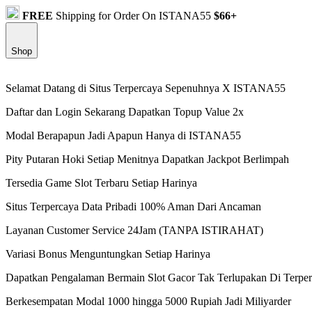
FREE
Shipping for Order On ISTANA55
$66+
Shop
Selamat Datang di Situs Terpercaya Sepenuhnya X ISTANA55
Daftar dan Login Sekarang Dapatkan Topup Value 2x
Modal Berapapun Jadi Apapun Hanya di ISTANA55
Pity Putaran Hoki Setiap Menitnya Dapatkan Jackpot Berlimpah
Tersedia Game Slot Terbaru Setiap Harinya
Situs Terpercaya Data Pribadi 100% Aman Dari Ancaman
Layanan Customer Service 24Jam (TANPA ISTIRAHAT)
Variasi Bonus Menguntungkan Setiap Harinya
Dapatkan Pengalaman Bermain Slot Gacor Tak Terlupakan Di Terpe
Berkesempatan Modal 1000 hingga 5000 Rupiah Jadi Miliyarder