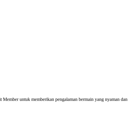
rit Member untuk memberikan pengalaman bermain yang nyaman dan