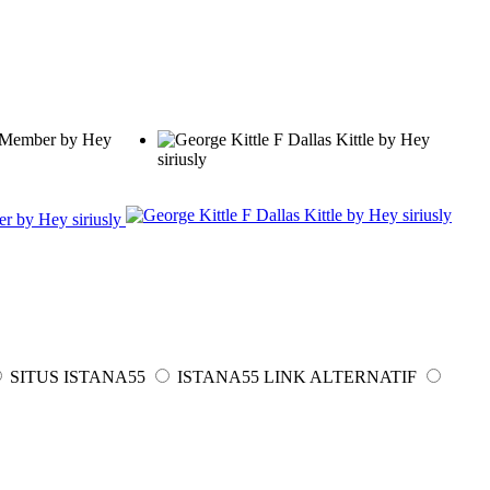
SITUS ISTANA55
ISTANA55 LINK ALTERNATIF