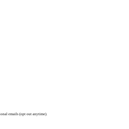
onal emails (opt out anytime).