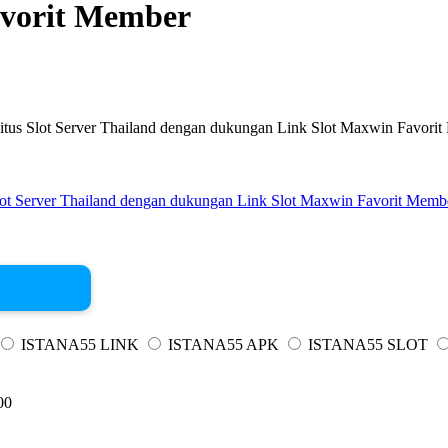
avorit Member
ISTANA55 LINK
ISTANA55 APK
ISTANA55 SLOT
00