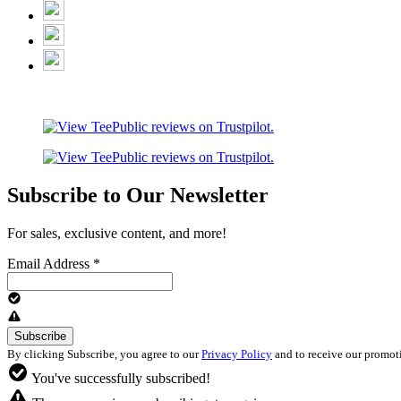
Subscribe to Our Newsletter
For sales, exclusive content, and more!
Email Address
*
By clicking Subscribe, you agree to our
Privacy Policy
and to receive our promoti
You've successfully subscribed!