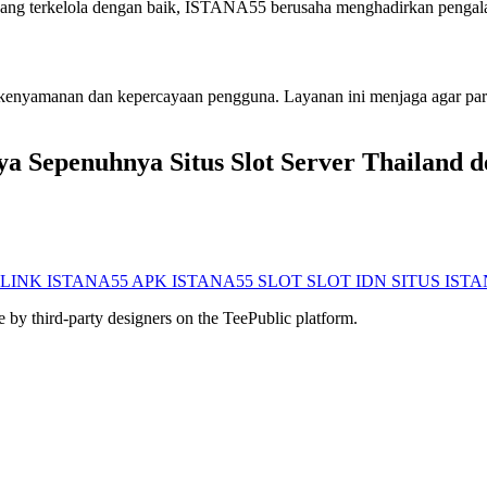
 yang terkelola dengan baik, ISTANA55 berusaha menghadirkan penga
nyamanan dan kepercayaan pengguna. Layanan ini menjaga agar para 
a Sepenuhnya Situs Slot Server Thailand 
 LINK
ISTANA55 APK
ISTANA55 SLOT
SLOT IDN
SITUS IST
 by third-party designers on the TeePublic platform.