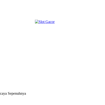
rcaya Sepenuhnya