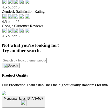
4.5 out of 5
Zendesk Satisfaction Rating
4.5 out of 5
Google Customer Reviews
4.5 out of 5
Not what you're looking for?
Try another search.
Product Quality
Our Production Team establishes the highest quality standards for third
Mengapa Harus ISTANA55?