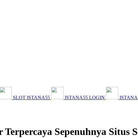
SLOT ISTANA55
ISTANA55 LOGIN
ISTANA
 Terpercaya Sepenuhnya Situs S