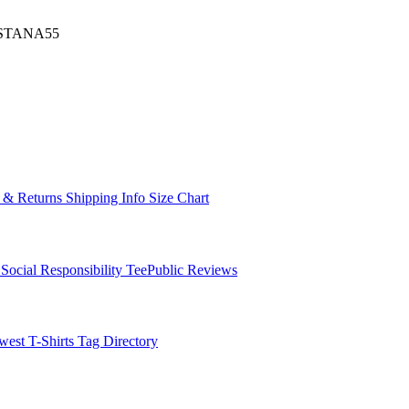
 & Returns
Shipping Info
Size Chart
t
Social Responsibility
TeePublic Reviews
west T-Shirts
Tag Directory