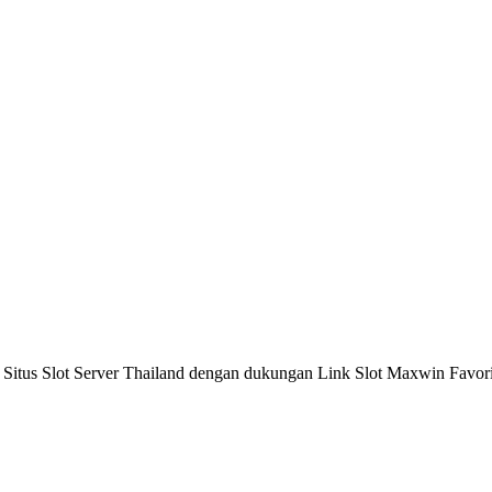
itus Slot Server Thailand dengan dukungan Link Slot Maxwin Favo