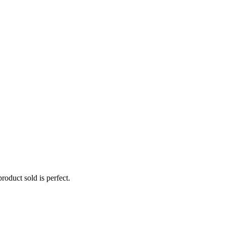
roduct sold is perfect.