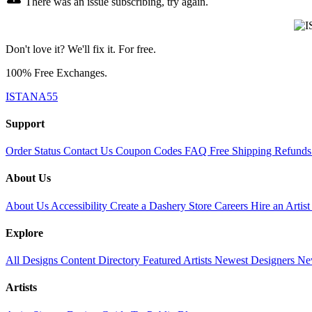
There was an issue subscribing, try again.
Don't love it? We'll fix it. For free.
100% Free Exchanges.
ISTANA55
Support
Order Status
Contact Us
Coupon Codes
FAQ
Free Shipping
Refunds
About Us
About Us
Accessibility
Create a Dashery Store
Careers
Hire an Artis
Explore
All Designs
Content Directory
Featured Artists
Newest Designers
Ne
Artists